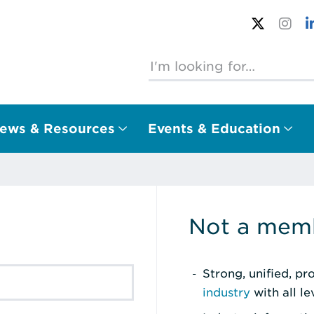
ews & Resources
Events & Education
Not a memb
Strong, unified, p
industry
with all l