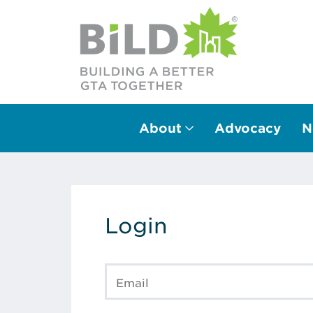
About
Advocacy
N
Main Navigation
Login
Email