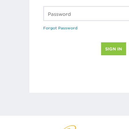
Password
Forgot Password