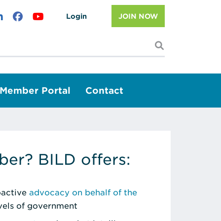
Login
JOIN NOW
I'm looking f
Member Portal
Contact
er? BILD offers:
roactive
advocacy on behalf of the
evels of government