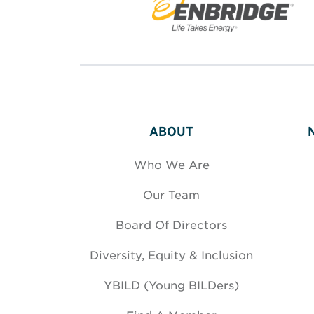
ABOUT
Who We Are
Our Team
Board Of Directors
Diversity, Equity & Inclusion
YBILD (Young BILDers)