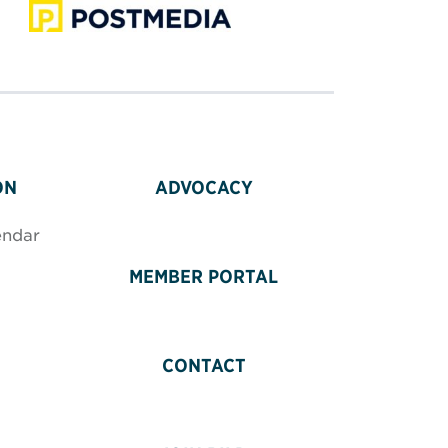
ON
ADVOCACY
endar
MEMBER PORTAL
CONTACT