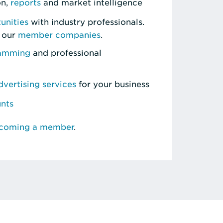
on,
reports
and market intelligence
unities
with industry professionals.
 our
member companies
.
ramming
and professional
vertising services
for your business
unts
ecoming a member
.