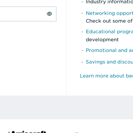
Industry informati
Networking opport
Check out some of
Educational prog
development
Promotional and ad
Savings and disco
Learn more about b