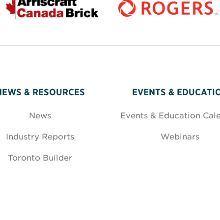
NEWS & RESOURCES
EVENTS & EDUCATI
News
Events & Education Cal
Industry Reports
Webinars
Toronto Builder