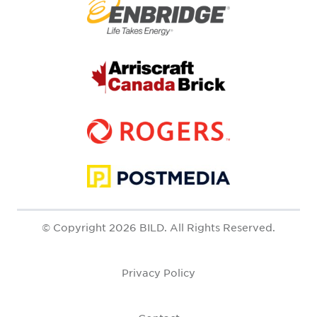
© Copyright 2026 BILD. All Rights Reserved.
Privacy Policy