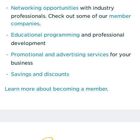
Networking opportunities
with industry
professionals. Check out some of our
member
companies
.
Educational programming
and professional
development
Promotional and advertising services
for your
business
Savings and discounts
Learn more about becoming a member
.