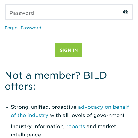
Password
Forgot Password
Not a member? BILD
offers:
Strong, unified, proactive
advocacy on behalf
of the industry
with all levels of government
Industry information,
reports
and market
intelligence