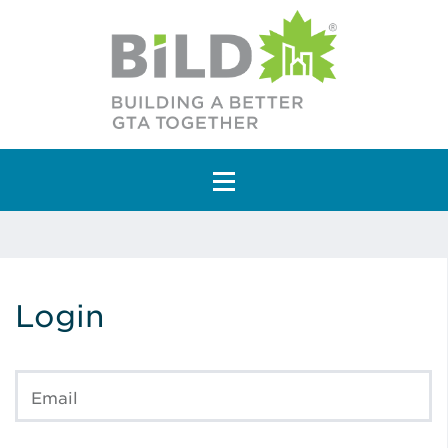
Main Navigation
Login
Email