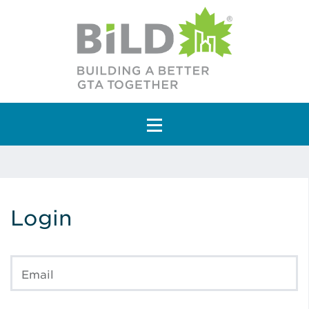
Main Navigation
Login
Email