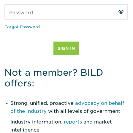
Password
Forgot Password
Not a member? BILD
offers:
Strong, unified, proactive
advocacy on behalf
of the industry
with all levels of government
Industry information,
reports
and market
intelligence