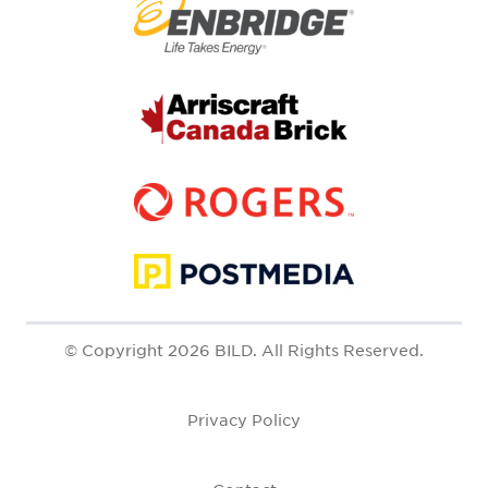
© Copyright 2026 BILD. All Rights Reserved.
Privacy Policy