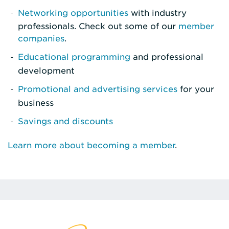
Networking opportunities
with industry
professionals. Check out some of our
member
companies
.
Educational programming
and professional
development
Promotional and advertising services
for your
business
Savings and discounts
Learn more about becoming a member
.