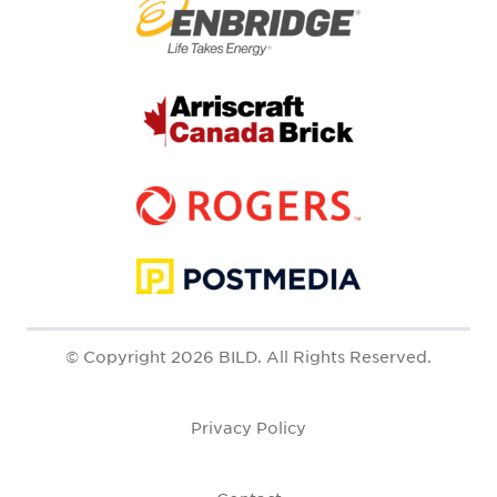
© Copyright 2026 BILD. All Rights Reserved.
Privacy Policy