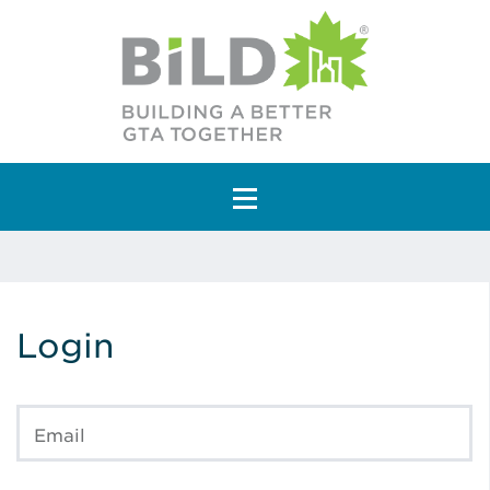
Main Navigation
Login
Email