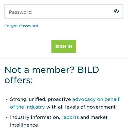
Password
Forgot Password
Not a member? BILD
offers:
Strong, unified, proactive
advocacy on behalf
of the industry
with all levels of government
Industry information,
reports
and market
intelligence