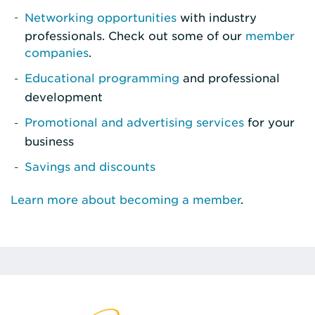
Networking opportunities
with industry
professionals. Check out some of our
member
companies
.
Educational programming
and professional
development
Promotional and advertising services
for your
business
Savings and discounts
Learn more about becoming a member
.