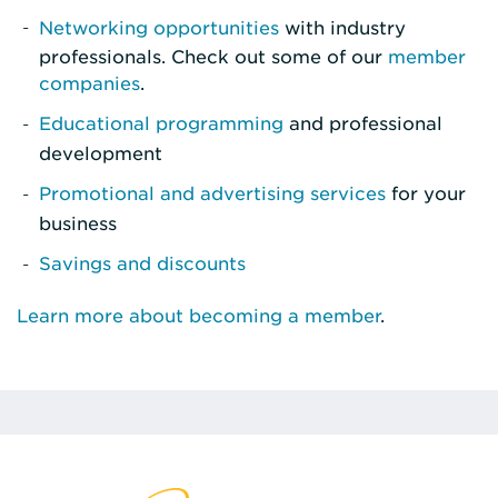
Networking opportunities
with industry
professionals. Check out some of our
member
companies
.
Educational programming
and professional
development
Promotional and advertising services
for your
business
Savings and discounts
Learn more about becoming a member
.