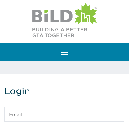
Main Navigation
Login
Email