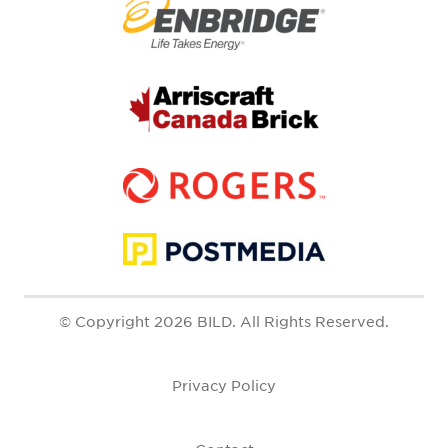
© Copyright 2026 BILD. All Rights Reserved.
Privacy Policy