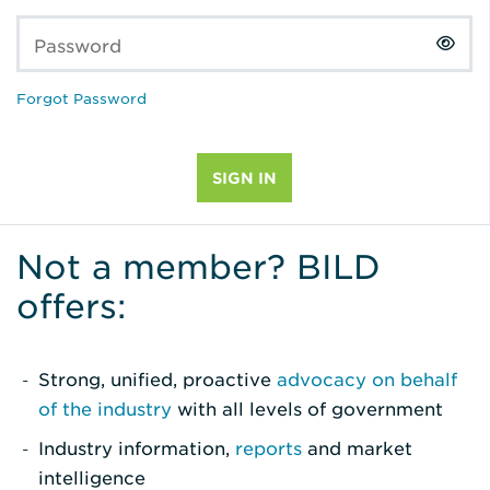
Password
Forgot Password
Not a member? BILD
offers:
Strong, unified, proactive
advocacy on behalf
of the industry
with all levels of government
Industry information,
reports
and market
intelligence