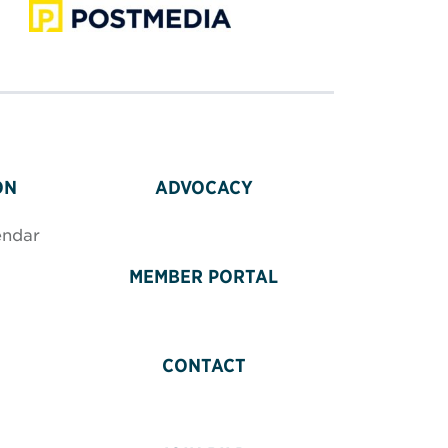
ON
ADVOCACY
endar
MEMBER PORTAL
CONTACT