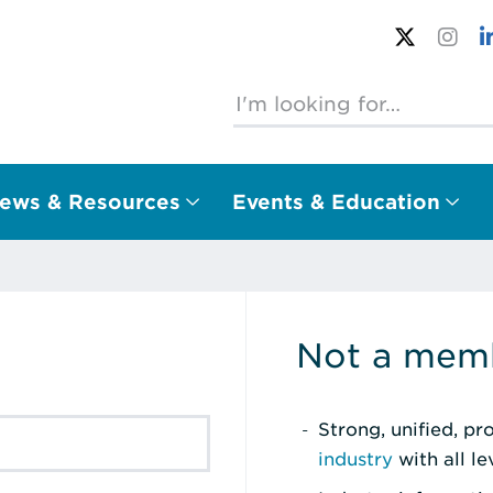
ews & Resources
Events & Education
Not a memb
Strong, unified, p
industry
with all l