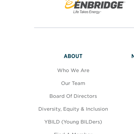
ABOUT
Who We Are
Our Team
Board Of Directors
Diversity, Equity & Inclusion
YBILD (Young BILDers)