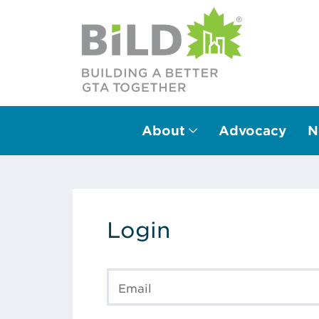
About
Advocacy
N
Main Navigation
Login
Email