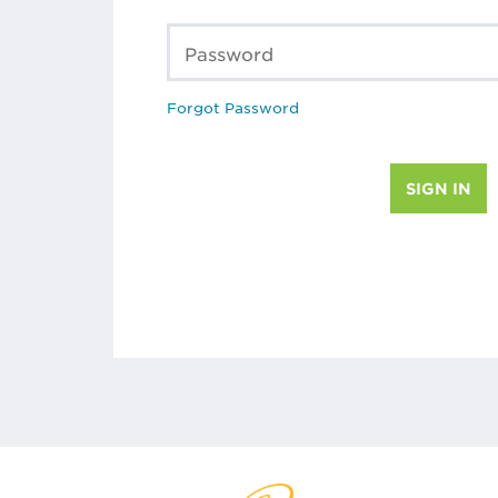
Password
Forgot Password