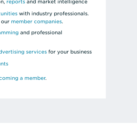
on,
reports
and market intelligence
unities
with industry professionals.
 our
member companies
.
ramming
and professional
vertising services
for your business
unts
ecoming a member
.