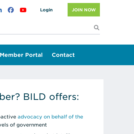
Login
JOIN NOW
I'm looking f
Member Portal
Contact
er? BILD offers:
roactive
advocacy on behalf of the
evels of government