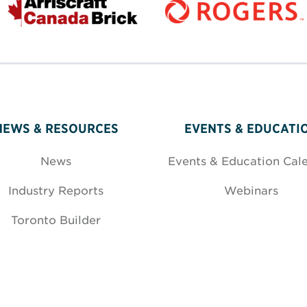
NEWS & RESOURCES
EVENTS & EDUCATI
News
Events & Education Cal
Industry Reports
Webinars
Toronto Builder