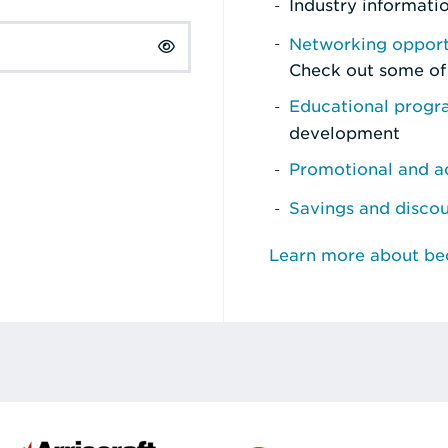
Industry informati
Networking opport
Check out some of
Educational prog
development
Promotional and ad
Savings and disco
Learn more about b