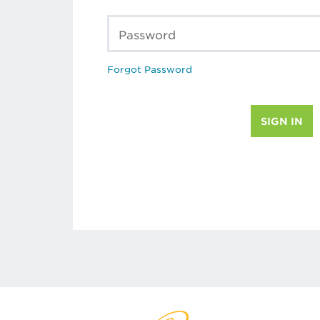
Password
Forgot Password