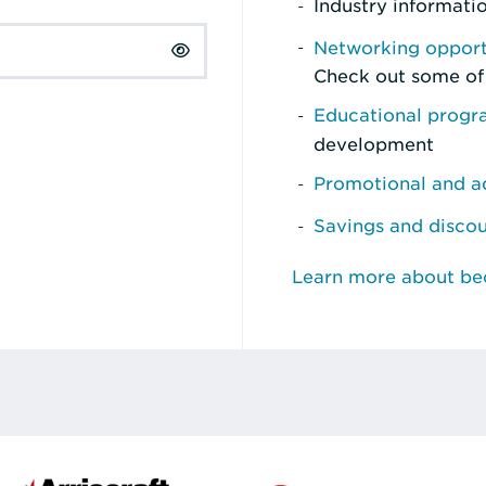
Industry informati
Networking opport
Check out some of
Educational prog
development
Promotional and ad
Savings and disco
Learn more about b