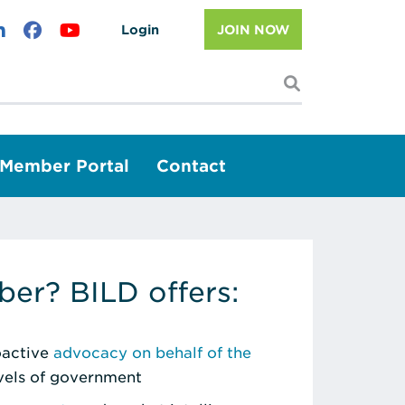
Login
JOIN NOW
I'm looking f
Member Portal
Contact
er? BILD offers:
roactive
advocacy on behalf of the
evels of government