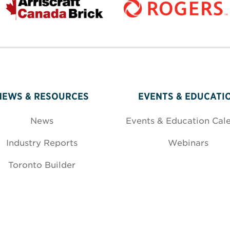
NEWS & RESOURCES
EVENTS & EDUCATI
News
Events & Education Cal
Industry Reports
Webinars
Toronto Builder