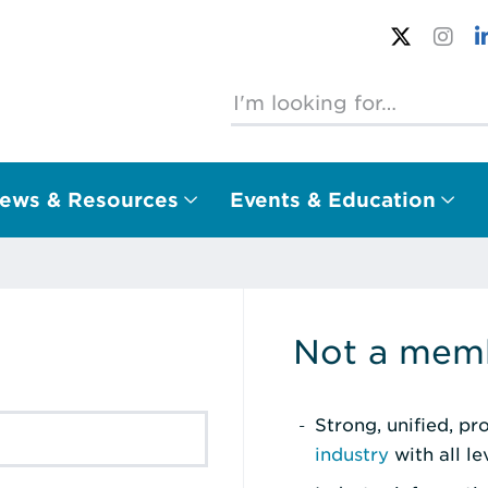
ews & Resources
Events & Education
Not a memb
Strong, unified, p
industry
with all l