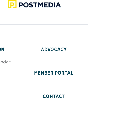
ON
ADVOCACY
endar
MEMBER PORTAL
CONTACT