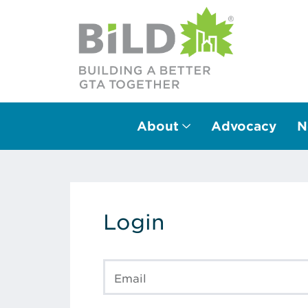
About
Advocacy
N
Main Navigation
Login
Email