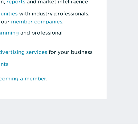
on,
reports
and market intelligence
unities
with industry professionals.
 our
member companies
.
ramming
and professional
vertising services
for your business
unts
ecoming a member
.