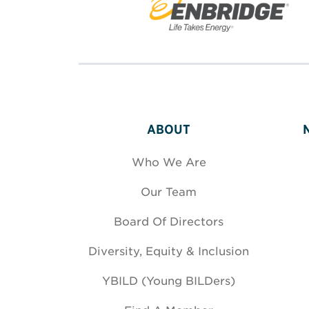
ABOUT
Who We Are
Our Team
Board Of Directors
Diversity, Equity & Inclusion
YBILD (Young BILDers)