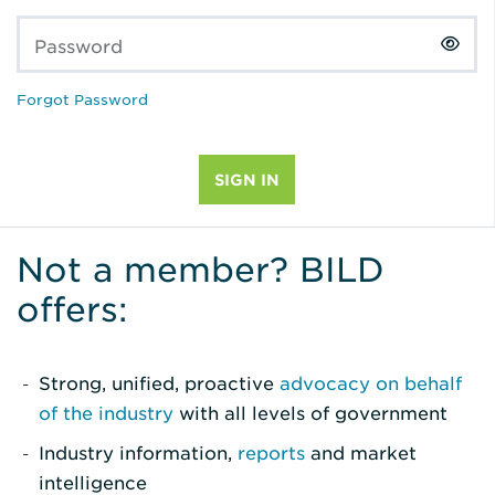
Password
Forgot Password
Not a member? BILD
offers:
Strong, unified, proactive
advocacy on behalf
of the industry
with all levels of government
Industry information,
reports
and market
intelligence