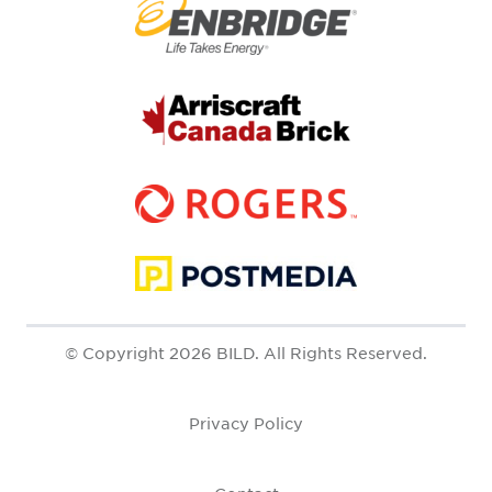
© Copyright 2026 BILD. All Rights Reserved.
Privacy Policy