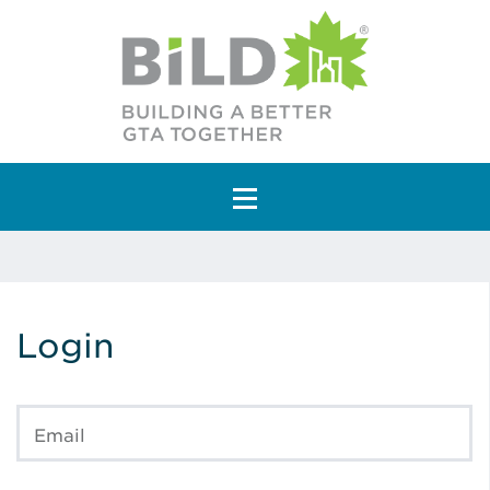
Main Navigation
Login
Email