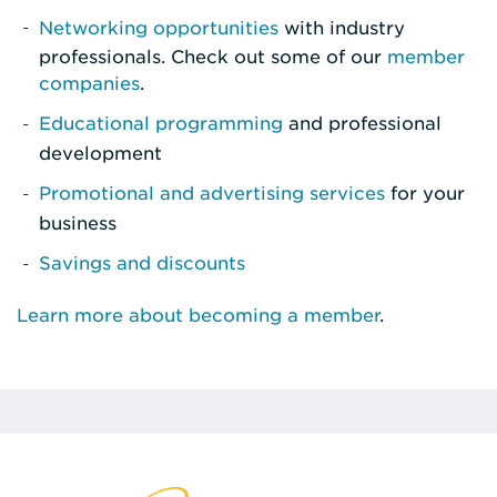
Networking opportunities
with industry
professionals. Check out some of our
member
companies
.
Educational programming
and professional
development
Promotional and advertising services
for your
business
Savings and discounts
Learn more about becoming a member
.