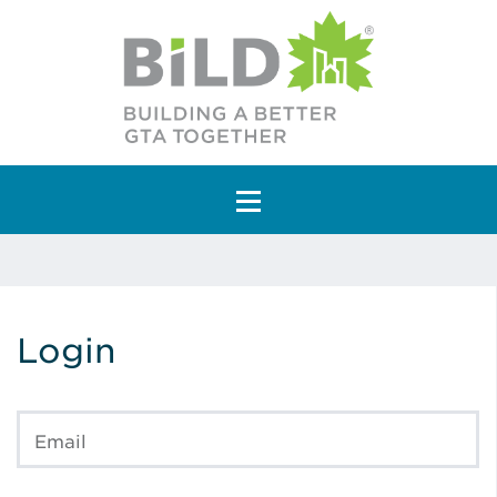
Main Navigation
Login
Email