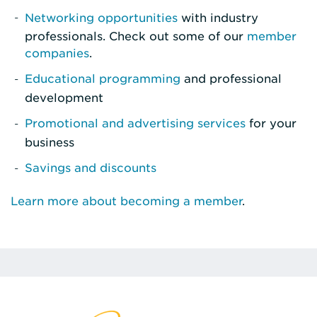
Networking opportunities
with industry
professionals. Check out some of our
member
companies
.
Educational programming
and professional
development
Promotional and advertising services
for your
business
Savings and discounts
Learn more about becoming a member
.