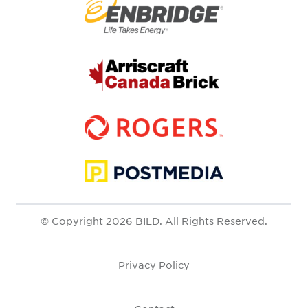
© Copyright 2026 BILD. All Rights Reserved.
Privacy Policy