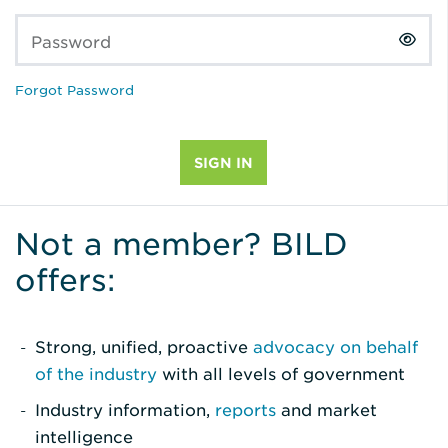
Password
Forgot Password
Not a member? BILD
offers:
Strong, unified, proactive
advocacy on behalf
of the industry
with all levels of government
Industry information,
reports
and market
intelligence