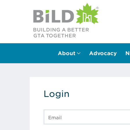
About
Advocacy
N
Main Navigation
Login
Email