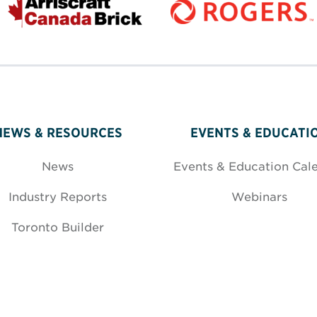
NEWS & RESOURCES
EVENTS & EDUCATI
News
Events & Education Cal
Industry Reports
Webinars
Toronto Builder