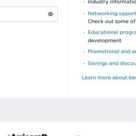
Industry informati
Networking opport
Check out some of
Educational prog
development
Promotional and ad
Savings and disco
Learn more about b