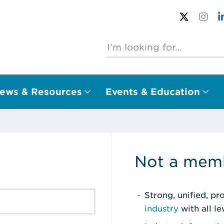
ews & Resources
Events & Education
Not a memb
Strong, unified, p
industry
with all l