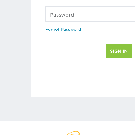
Password
Forgot Password