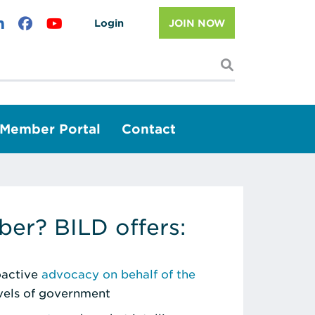
Login
JOIN NOW
I'm looking f
Member Portal
Contact
er? BILD offers:
roactive
advocacy on behalf of the
evels of government