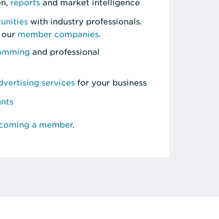
on,
reports
and market intelligence
unities
with industry professionals.
 our
member companies
.
ramming
and professional
vertising services
for your business
unts
ecoming a member
.