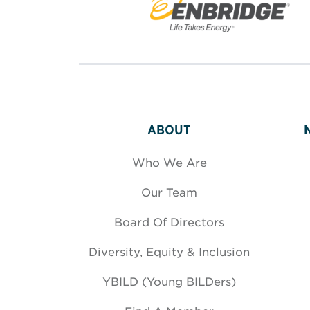
ABOUT
Who We Are
Our Team
Board Of Directors
Diversity, Equity & Inclusion
YBILD (Young BILDers)