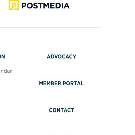
ON
ADVOCACY
endar
MEMBER PORTAL
CONTACT