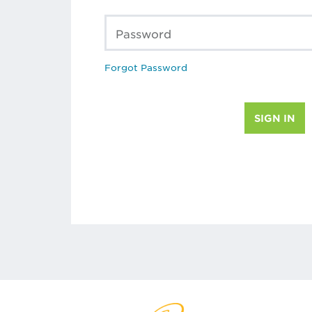
Password
Forgot Password