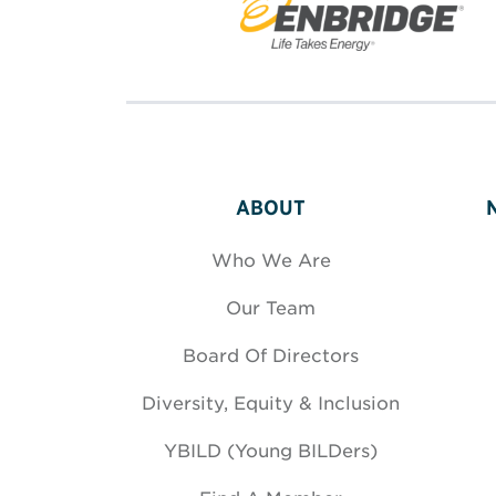
ABOUT
Who We Are
Our Team
Board Of Directors
Diversity, Equity & Inclusion
YBILD (Young BILDers)