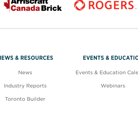
NEWS & RESOURCES
EVENTS & EDUCATI
News
Events & Education Cal
Industry Reports
Webinars
Toronto Builder