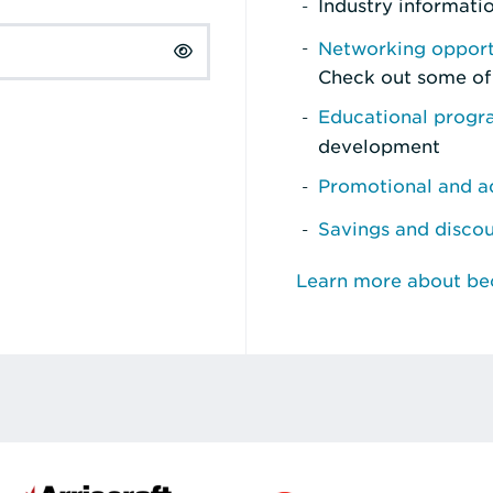
Industry informati
Networking opport
Check out some of
Educational prog
development
Promotional and ad
Savings and disco
Learn more about b