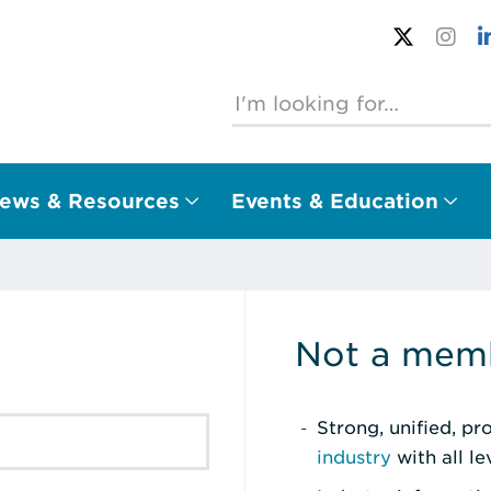
ews & Resources
Events & Education
Not a memb
Strong, unified, p
industry
with all l