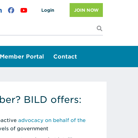
Login
JOIN NOW
I'm looking f
Member Portal
Contact
er? BILD offers:
roactive
advocacy on behalf of the
evels of government