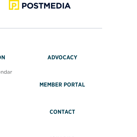
ON
ADVOCACY
endar
MEMBER PORTAL
CONTACT