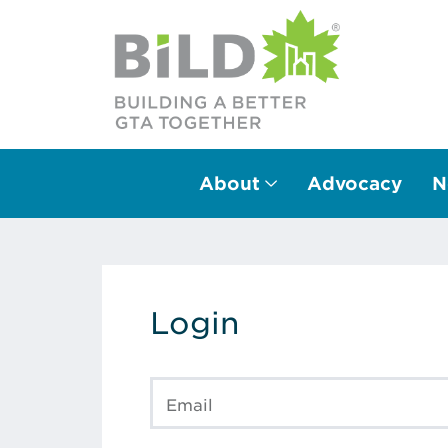
About
Advocacy
N
Main Navigation
Login
Email