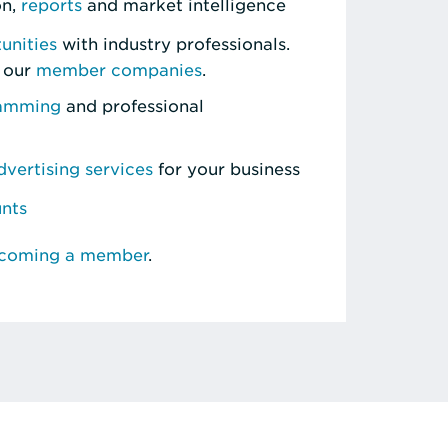
on,
reports
and market intelligence
unities
with industry professionals.
 our
member companies
.
ramming
and professional
vertising services
for your business
unts
ecoming a member
.