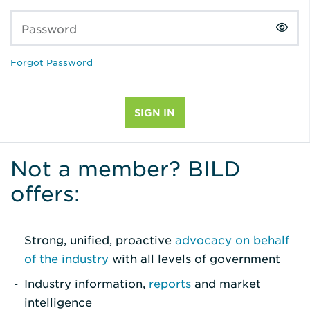
Password
Forgot Password
Not a member? BILD
offers:
Strong, unified, proactive
advocacy on behalf
of the industry
with all levels of government
Industry information,
reports
and market
intelligence