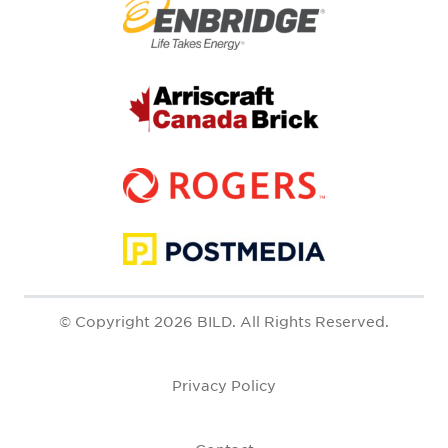
© Copyright 2026 BILD. All Rights Reserved.
Privacy Policy