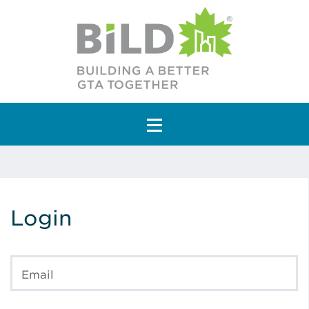
Main Navigation
Login
Email