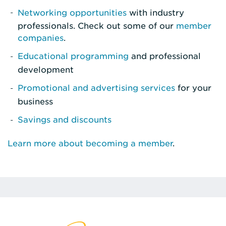
Networking opportunities
with industry
professionals. Check out some of our
member
companies
.
Educational programming
and professional
development
Promotional and advertising services
for your
business
Savings and discounts
Learn more about becoming a member
.