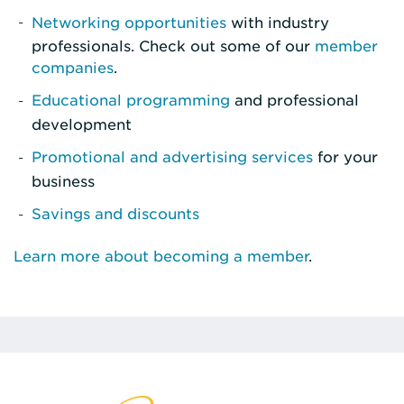
Networking opportunities
with industry
professionals. Check out some of our
member
companies
.
Educational programming
and professional
development
Promotional and advertising services
for your
business
Savings and discounts
Learn more about becoming a member
.