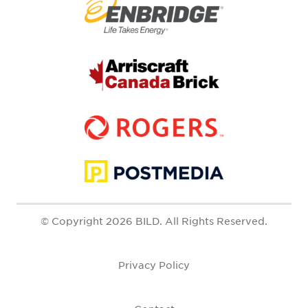
© Copyright 2026 BILD. All Rights Reserved.
Privacy Policy