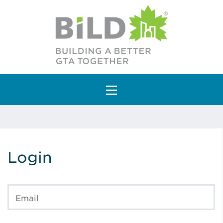
Main Navigation
Login
Email