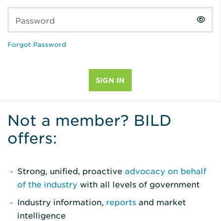
Password
Forgot Password
Not a member? BILD
offers:
Strong, unified, proactive
advocacy on behalf
of the industry
with all levels of government
Industry information,
reports
and market
intelligence