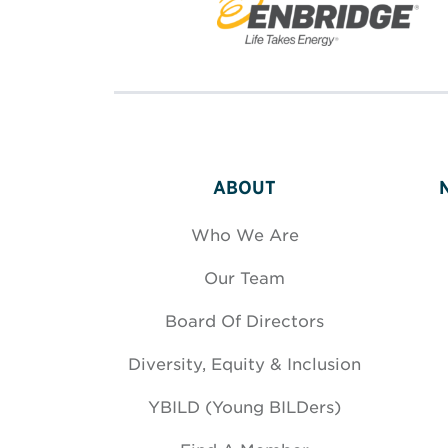
ABOUT
Who We Are
Our Team
Board Of Directors
Diversity, Equity & Inclusion
YBILD (Young BILDers)