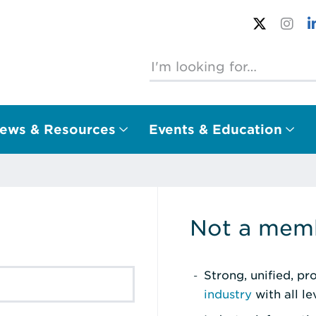
ews & Resources
Events & Education
Not a memb
Strong, unified, p
industry
with all l