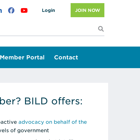
Login
JOIN NOW
I'm looking f
Member Portal
Contact
er? BILD offers:
roactive
advocacy on behalf of the
evels of government