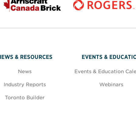
NEWS & RESOURCES
EVENTS & EDUCATI
News
Events & Education Cal
Industry Reports
Webinars
Toronto Builder