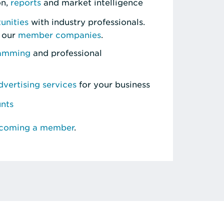
on,
reports
and market intelligence
unities
with industry professionals.
 our
member companies
.
ramming
and professional
vertising services
for your business
unts
ecoming a member
.