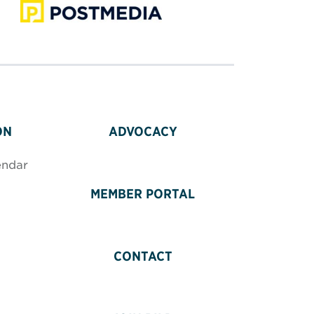
ON
ADVOCACY
endar
MEMBER PORTAL
CONTACT