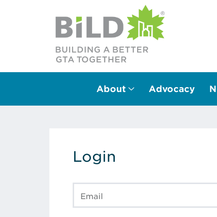
About
Advocacy
N
Main Navigation
Login
Email