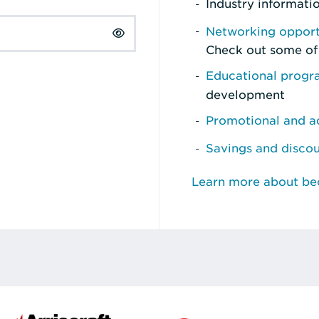
Industry informati
Networking opport
Check out some of
Educational prog
development
Promotional and ad
Savings and disco
Learn more about b