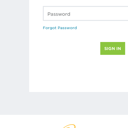
Password
Forgot Password