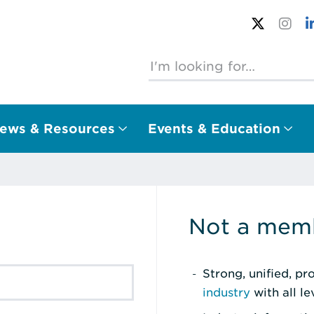
ews & Resources
Events & Education
Not a memb
Strong, unified, p
industry
with all l