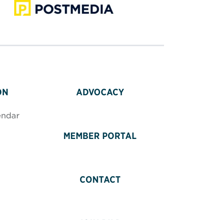
ON
ADVOCACY
endar
MEMBER PORTAL
CONTACT