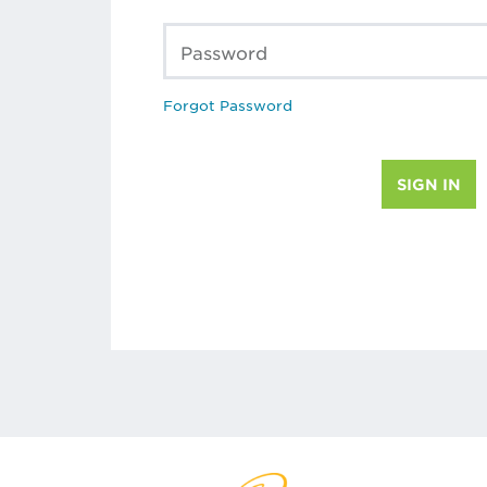
Password
Forgot Password