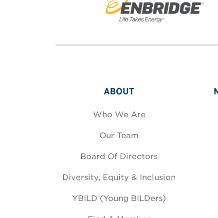
ABOUT
Who We Are
Our Team
Board Of Directors
Diversity, Equity & Inclusion
YBILD (Young BILDers)