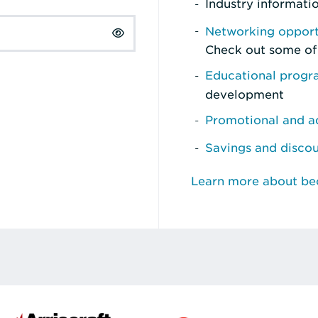
Industry informati
Networking opport
Check out some of
Educational prog
development
Promotional and ad
Savings and disco
Learn more about b