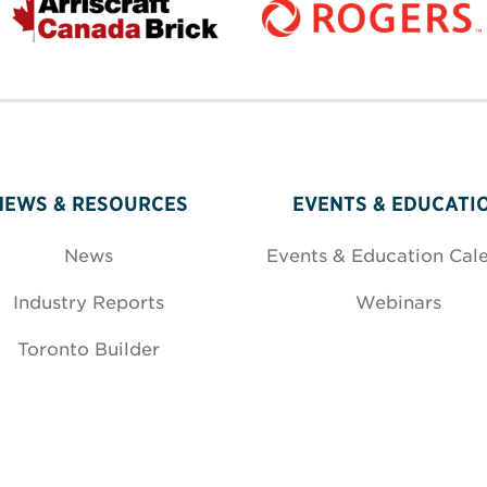
NEWS & RESOURCES
EVENTS & EDUCATI
News
Events & Education Cal
Industry Reports
Webinars
Toronto Builder