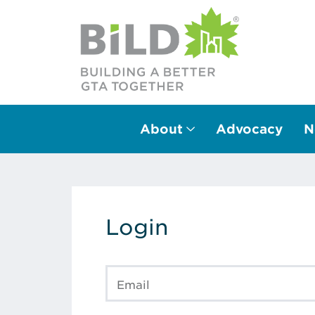
About
Advocacy
N
Main Navigation
Login
Email