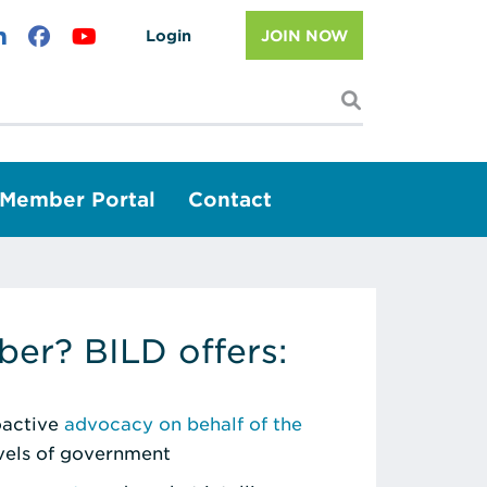
Login
JOIN NOW
I'm looking f
Member Portal
Contact
er? BILD offers:
roactive
advocacy on behalf of the
evels of government