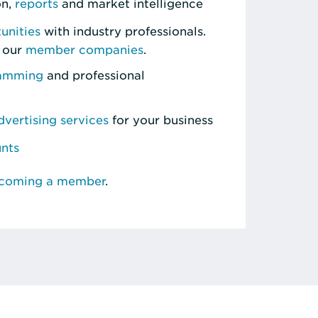
on,
reports
and market intelligence
unities
with industry professionals.
 our
member companies
.
ramming
and professional
vertising services
for your business
unts
ecoming a member
.