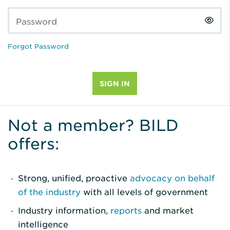
Password
Forgot Password
Not a member? BILD
offers:
Strong, unified, proactive
advocacy on behalf
of the industry
with all levels of government
Industry information,
reports
and market
intelligence