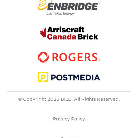
© Copyright 2026 BILD. All Rights Reserved.
Privacy Policy