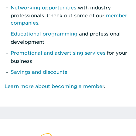
Networking opportunities
with industry
professionals. Check out some of our
member
companies
.
Educational programming
and professional
development
Promotional and advertising services
for your
business
Savings and discounts
Learn more about becoming a member
.