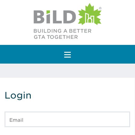
Main Navigation
Login
Email