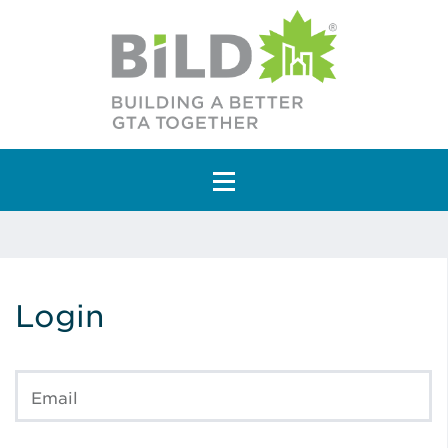
Main Navigation
Login
Email