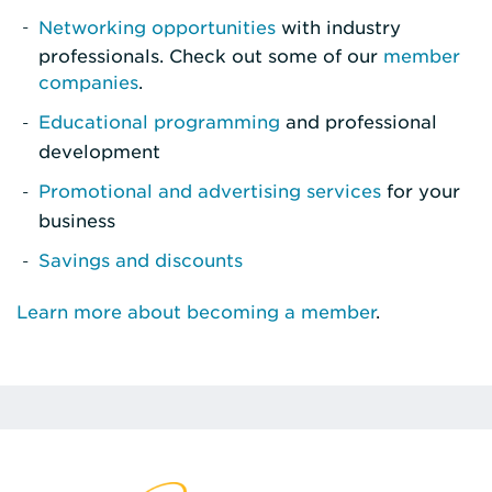
Networking opportunities
with industry
professionals. Check out some of our
member
companies
.
Educational programming
and professional
development
Promotional and advertising services
for your
business
Savings and discounts
Learn more about becoming a member
.