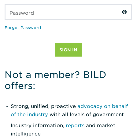
Password
Forgot Password
Not a member? BILD
offers:
Strong, unified, proactive
advocacy on behalf
of the industry
with all levels of government
Industry information,
reports
and market
intelligence