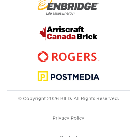
© Copyright 2026 BILD. All Rights Reserved.
Privacy Policy