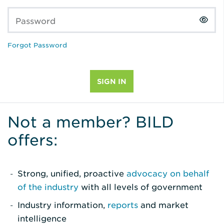
Password
Forgot Password
Not a member? BILD
offers:
Strong, unified, proactive
advocacy on behalf
of the industry
with all levels of government
Industry information,
reports
and market
intelligence