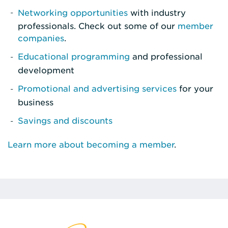
Networking opportunities
with industry
professionals. Check out some of our
member
companies
.
Educational programming
and professional
development
Promotional and advertising services
for your
business
Savings and discounts
Learn more about becoming a member
.