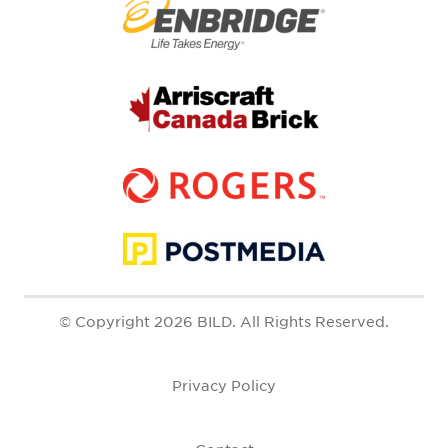
© Copyright 2026 BILD. All Rights Reserved.
Privacy Policy