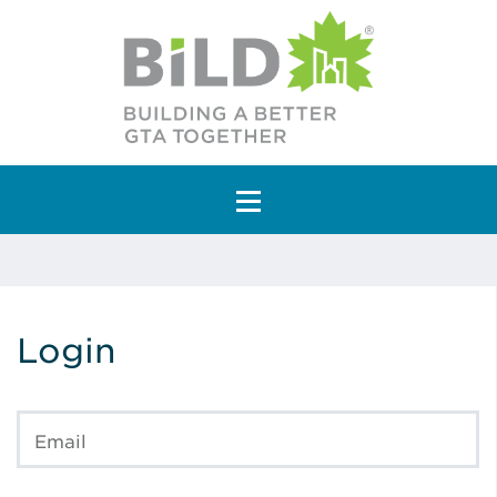
Main Navigation
Login
Email