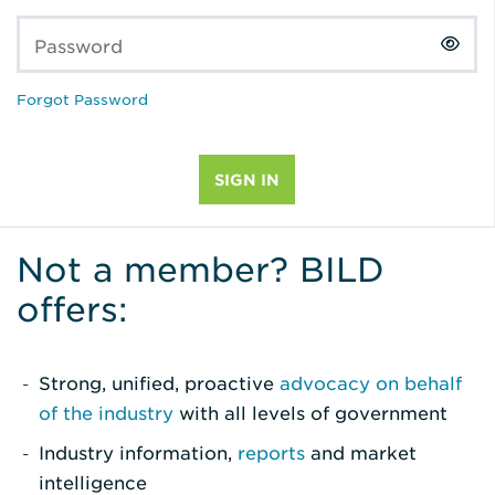
Password
Forgot Password
Not a member? BILD
offers:
Strong, unified, proactive
advocacy on behalf
of the industry
with all levels of government
Industry information,
reports
and market
intelligence