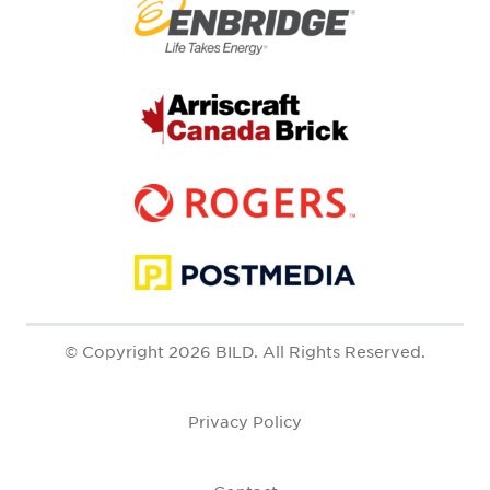
© Copyright 2026 BILD. All Rights Reserved.
Privacy Policy