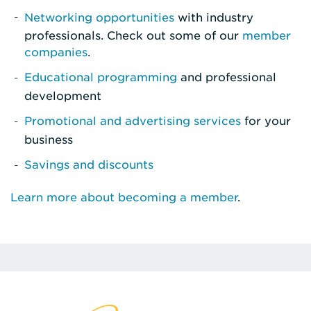
Networking opportunities
with industry
professionals. Check out some of our
member
companies
.
Educational programming
and professional
development
Promotional and advertising services
for your
business
Savings and discounts
Learn more about becoming a member
.