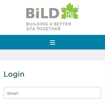
Main Navigation
Login
Email