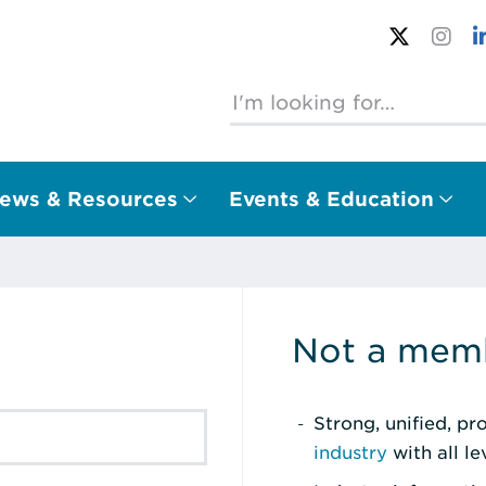
ews & Resources
Events & Education
Not a memb
Strong, unified, p
industry
with all l