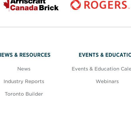
NEWS & RESOURCES
EVENTS & EDUCATI
News
Events & Education Cal
Industry Reports
Webinars
Toronto Builder