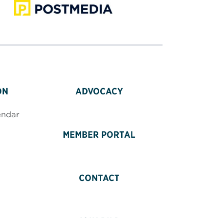
ON
ADVOCACY
endar
MEMBER PORTAL
CONTACT