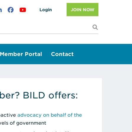
Login
JOIN NOW
I'm looking f
Member Portal
Contact
er? BILD offers:
roactive
advocacy on behalf of the
evels of government