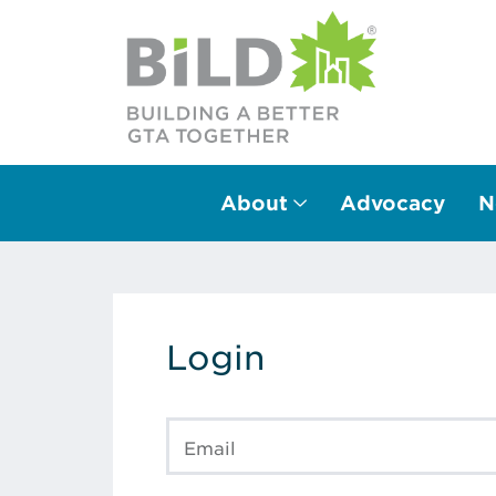
About
Advocacy
N
Main Navigation
Login
Email