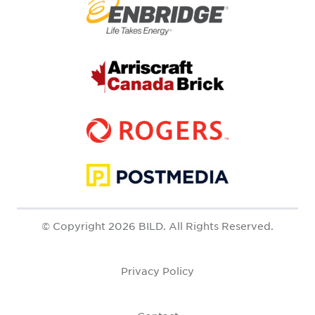
© Copyright 2026 BILD. All Rights Reserved.
Privacy Policy