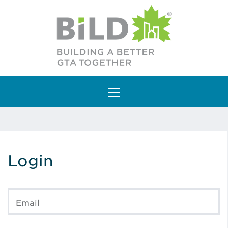
Main Navigation
Login
Email