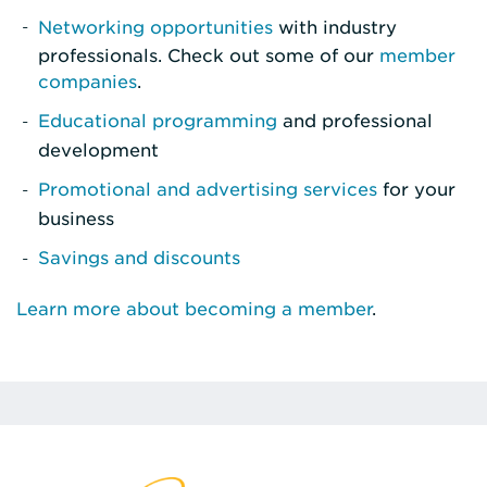
Networking opportunities
with industry
professionals. Check out some of our
member
companies
.
Educational programming
and professional
development
Promotional and advertising services
for your
business
Savings and discounts
Learn more about becoming a member
.