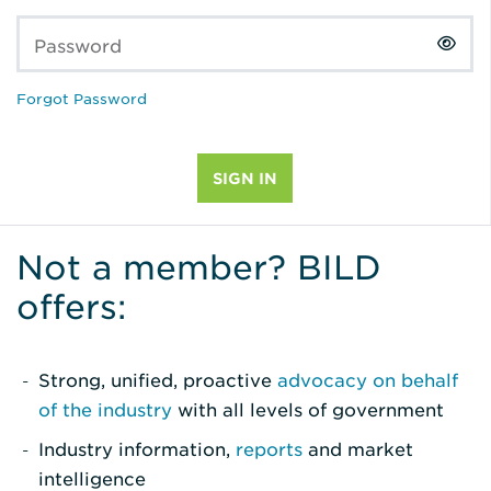
Password
Forgot Password
Not a member? BILD
offers:
Strong, unified, proactive
advocacy on behalf
of the industry
with all levels of government
Industry information,
reports
and market
intelligence