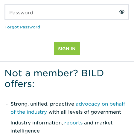
Password
Forgot Password
Not a member? BILD
offers:
Strong, unified, proactive
advocacy on behalf
of the industry
with all levels of government
Industry information,
reports
and market
intelligence