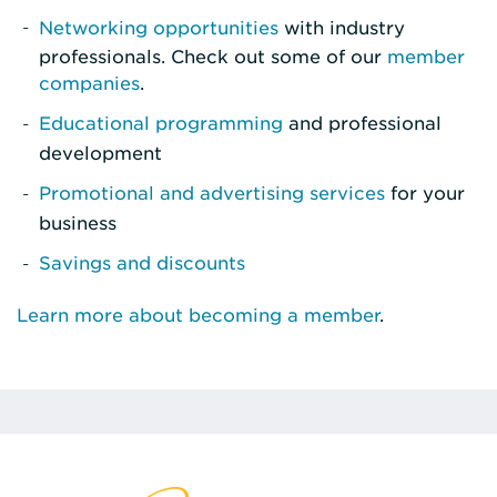
Networking opportunities
with industry
professionals. Check out some of our
member
companies
.
Educational programming
and professional
development
Promotional and advertising services
for your
business
Savings and discounts
Learn more about becoming a member
.