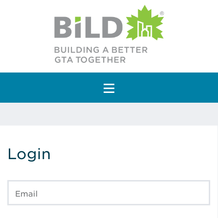
Main Navigation
Login
Email