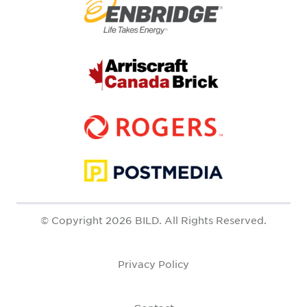
© Copyright 2026 BILD. All Rights Reserved.
Privacy Policy