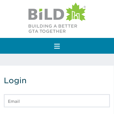
Main Navigation
Login
Email