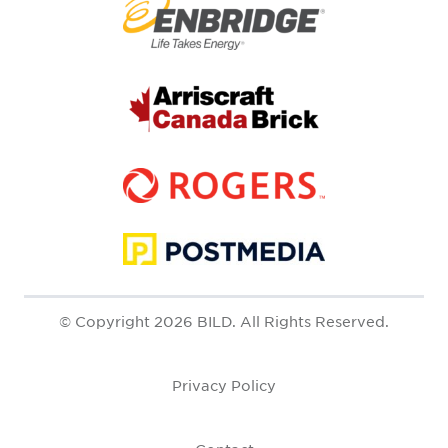
© Copyright 2026 BILD. All Rights Reserved.
Privacy Policy