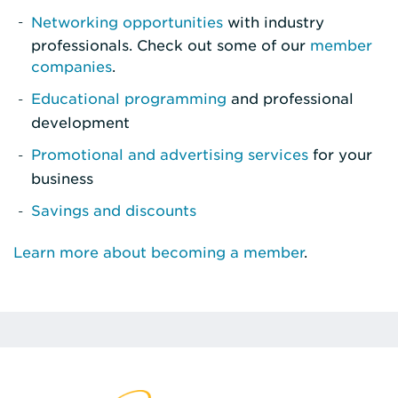
Networking opportunities
with industry
professionals. Check out some of our
member
companies
.
Educational programming
and professional
development
Promotional and advertising services
for your
business
Savings and discounts
Learn more about becoming a member
.