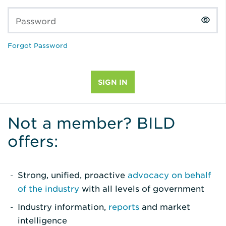
Password
Forgot Password
Not a member? BILD
offers:
Strong, unified, proactive
advocacy on behalf
of the industry
with all levels of government
Industry information,
reports
and market
intelligence