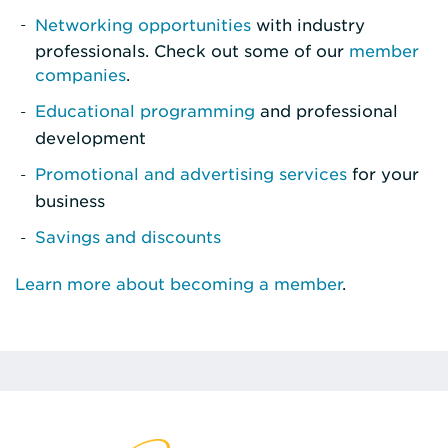
Networking opportunities
with industry
professionals. Check out some of our
member
companies
.
Educational programming
and professional
development
Promotional and advertising services
for your
business
Savings and discounts
Learn more about becoming a member
.