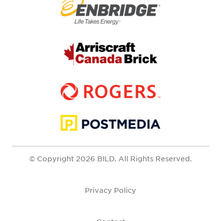
© Copyright 2026 BILD. All Rights Reserved.
Privacy Policy