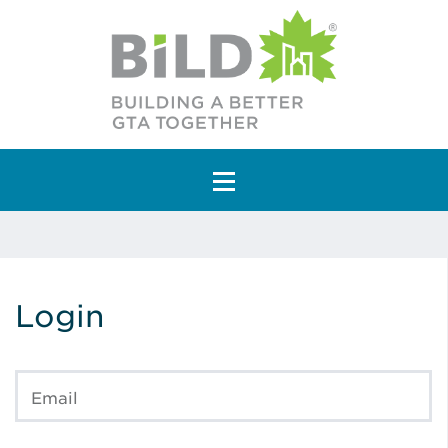
Main Navigation
Login
Email