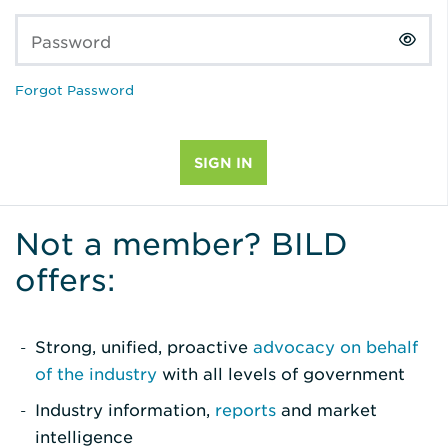
Password
Forgot Password
Not a member? BILD
offers:
Strong, unified, proactive
advocacy on behalf
of the industry
with all levels of government
Industry information,
reports
and market
intelligence