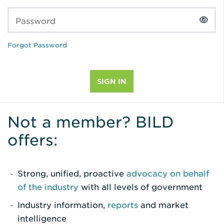
Password
Forgot Password
Not a member? BILD
offers:
Strong, unified, proactive
advocacy on behalf
of the industry
with all levels of government
Industry information,
reports
and market
intelligence