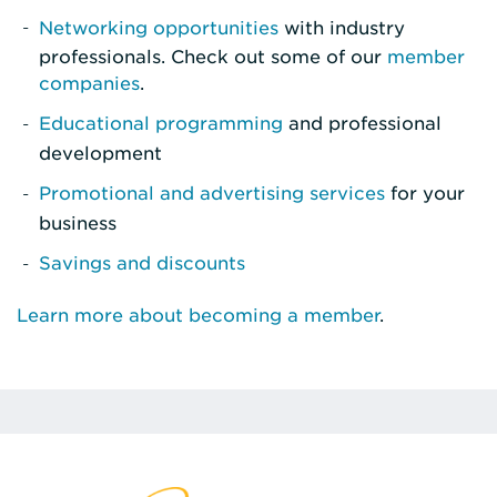
Networking opportunities
with industry
professionals. Check out some of our
member
companies
.
Educational programming
and professional
development
Promotional and advertising services
for your
business
Savings and discounts
Learn more about becoming a member
.