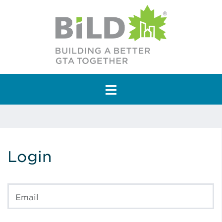
Main Navigation
Login
Email