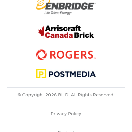
© Copyright 2026 BILD. All Rights Reserved.
Privacy Policy