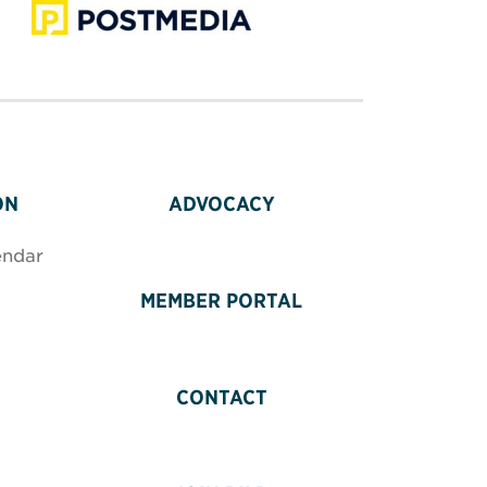
ON
ADVOCACY
endar
MEMBER PORTAL
CONTACT