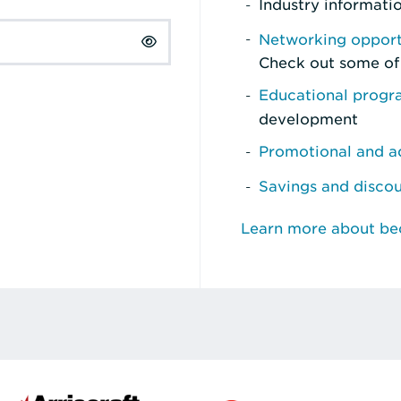
Industry informati
Networking opport
Check out some of
Educational prog
development
Promotional and ad
Savings and disco
Learn more about b