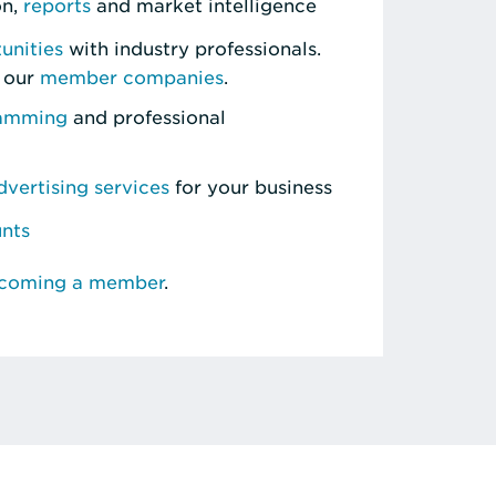
on,
reports
and market intelligence
unities
with industry professionals.
 our
member companies
.
ramming
and professional
vertising services
for your business
unts
ecoming a member
.