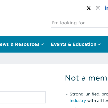
ews & Resources
Events & Education
Not a memb
Strong, unified, p
industry
with all l