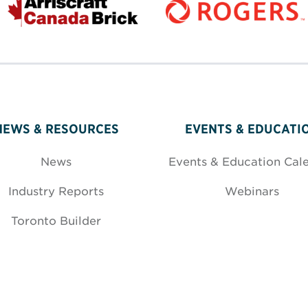
NEWS & RESOURCES
EVENTS & EDUCATI
News
Events & Education Cal
Industry Reports
Webinars
Toronto Builder