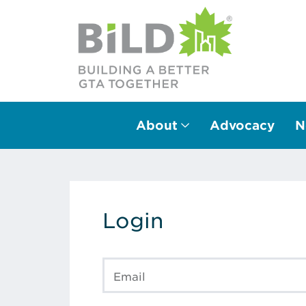
About
Advocacy
N
Main Navigation
Login
Email