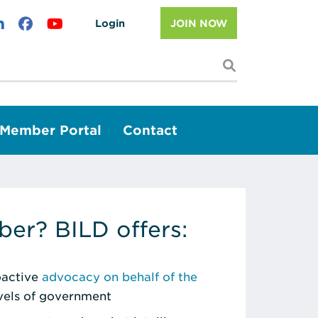
Login
JOIN NOW
I'm looking f
Member Portal
Contact
er? BILD offers:
roactive
advocacy on behalf of the
evels of government