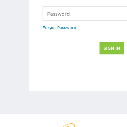
Password
Forgot Password