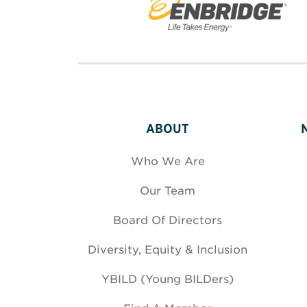
ABOUT
Who We Are
Our Team
Board Of Directors
Diversity, Equity & Inclusion
YBILD (Young BILDers)