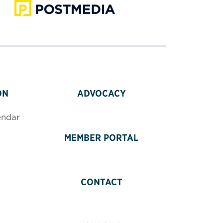
ON
ADVOCACY
endar
MEMBER PORTAL
CONTACT