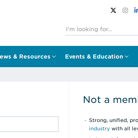
ews & Resources
Events & Education
Not a memb
Strong, unified, p
industry
with all l