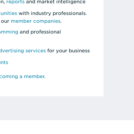
on,
reports
and market intelligence
unities
with industry professionals.
 our
member companies
.
ramming
and professional
vertising services
for your business
unts
ecoming a member
.