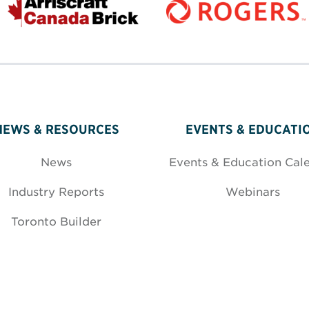
NEWS & RESOURCES
EVENTS & EDUCATI
News
Events & Education Cal
Industry Reports
Webinars
Toronto Builder