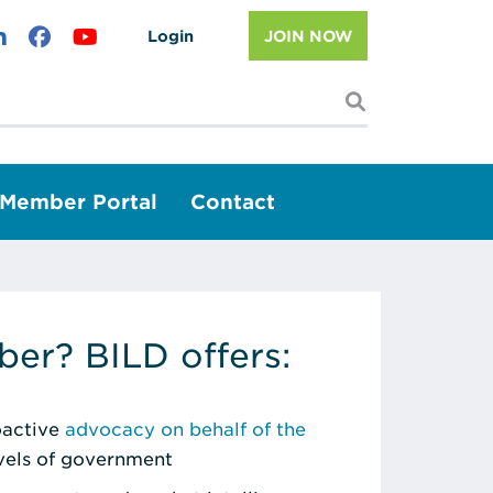
Login
JOIN NOW
I'm looking f
Member Portal
Contact
er? BILD offers:
roactive
advocacy on behalf of the
evels of government