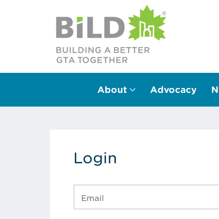
About
Advocacy
N
Main Navigation
Login
Email