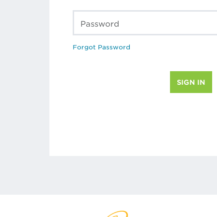
Password
Forgot Password