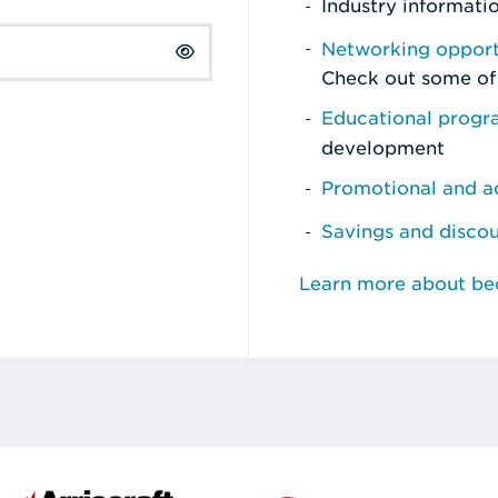
Industry informati
Networking opport
Check out some of
Educational prog
development
Promotional and ad
Savings and disco
Learn more about b