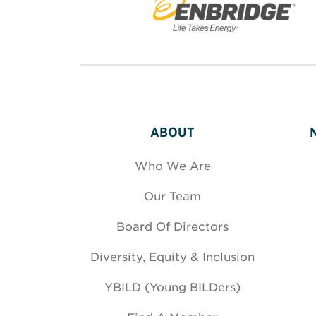
ABOUT
Who We Are
Our Team
Board Of Directors
Diversity, Equity & Inclusion
YBILD (Young BILDers)