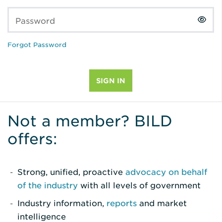
Password
Forgot Password
Not a member? BILD
offers:
Strong, unified, proactive
advocacy on behalf
of the industry
with all levels of government
Industry information,
reports
and market
intelligence