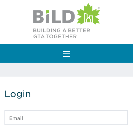
Main Navigation
Login
Email