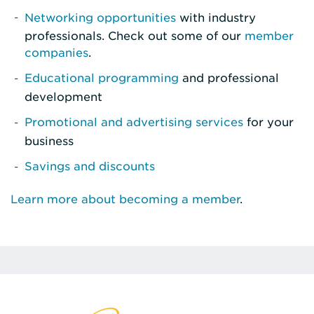
Networking opportunities
with industry
professionals. Check out some of our
member
companies
.
Educational programming
and professional
development
Promotional and advertising services
for your
business
Savings and discounts
Learn more about becoming a member
.