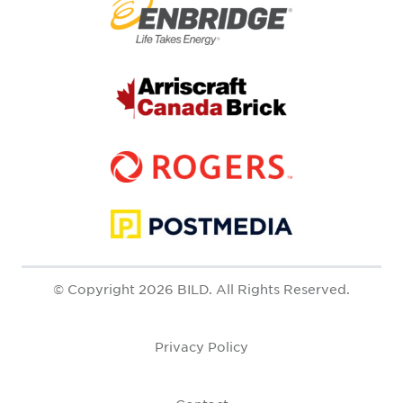
© Copyright 2026 BILD. All Rights Reserved.
Privacy Policy