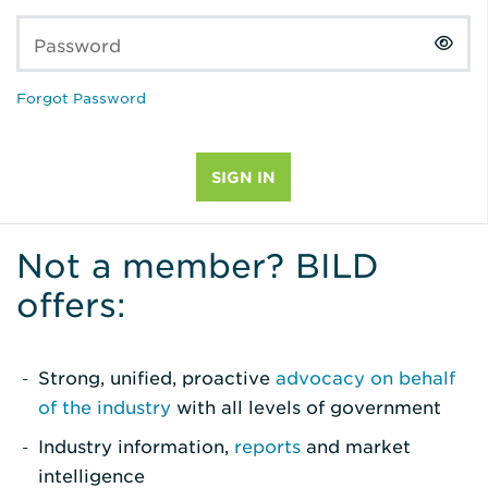
Password
Forgot Password
Not a member? BILD
offers:
Strong, unified, proactive
advocacy on behalf
of the industry
with all levels of government
Industry information,
reports
and market
intelligence