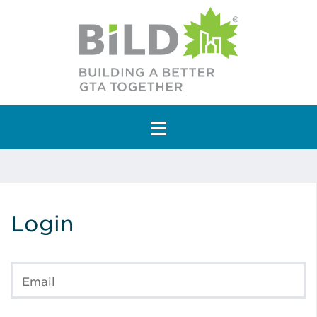
Main Navigation
Login
Email