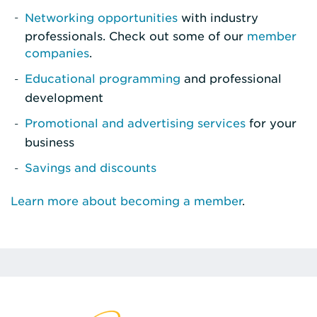
Networking opportunities
with industry
professionals. Check out some of our
member
companies
.
Educational programming
and professional
development
Promotional and advertising services
for your
business
Savings and discounts
Learn more about becoming a member
.