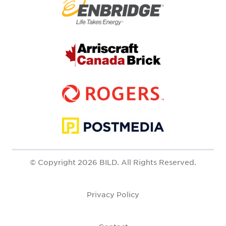
© Copyright 2026 BILD. All Rights Reserved.
Privacy Policy