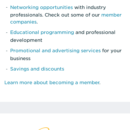
Networking opportunities
with industry
professionals. Check out some of our
member
companies
.
Educational programming
and professional
development
Promotional and advertising services
for your
business
Savings and discounts
Learn more about becoming a member
.