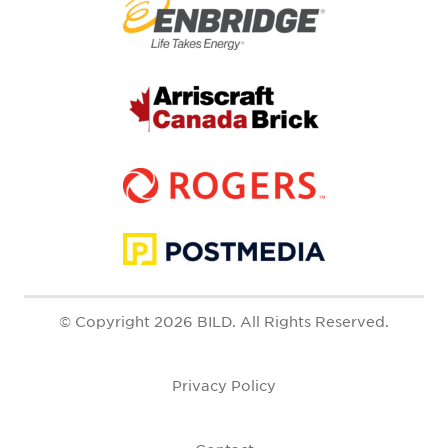
© Copyright 2026 BILD. All Rights Reserved.
Privacy Policy