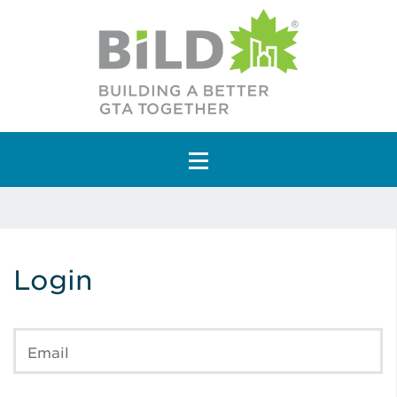
Main Navigation
Login
Email