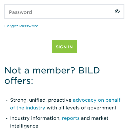
Password
Forgot Password
Not a member? BILD
offers:
Strong, unified, proactive
advocacy on behalf
of the industry
with all levels of government
Industry information,
reports
and market
intelligence