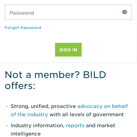
Password
Forgot Password
Not a member? BILD
offers:
Strong, unified, proactive
advocacy on behalf
of the industry
with all levels of government
Industry information,
reports
and market
intelligence