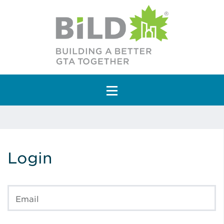
Main Navigation
Login
Email