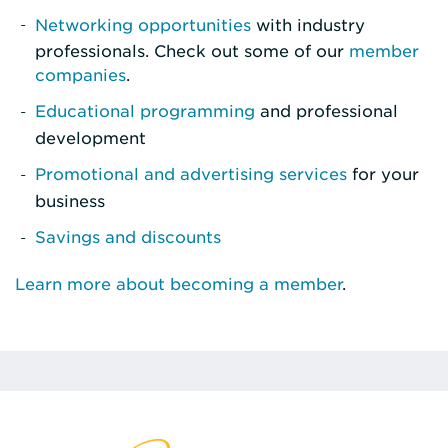
Networking opportunities
with industry
professionals. Check out some of our
member
companies
.
Educational programming
and professional
development
Promotional and advertising services
for your
business
Savings and discounts
Learn more about becoming a member
.