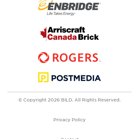
© Copyright 2026 BILD. All Rights Reserved.
Privacy Policy