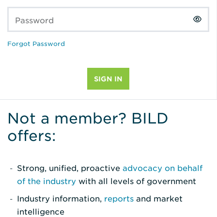
Password
Forgot Password
Not a member? BILD
offers:
Strong, unified, proactive
advocacy on behalf
of the industry
with all levels of government
Industry information,
reports
and market
intelligence