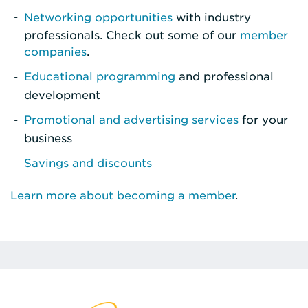
Networking opportunities
with industry
professionals. Check out some of our
member
companies
.
Educational programming
and professional
development
Promotional and advertising services
for your
business
Savings and discounts
Learn more about becoming a member
.