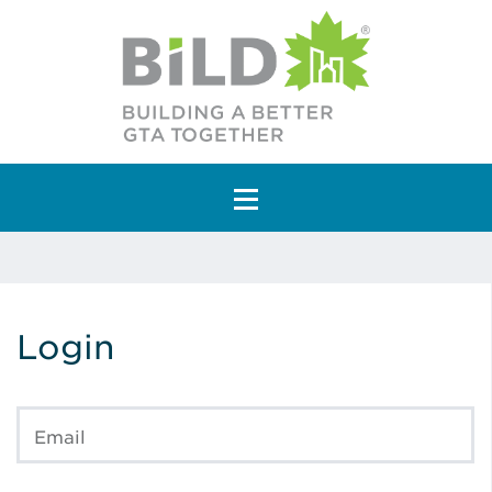
Main Navigation
Login
Email