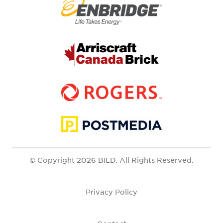
© Copyright 2026 BILD. All Rights Reserved.
Privacy Policy