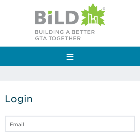
Main Navigation
Login
Email