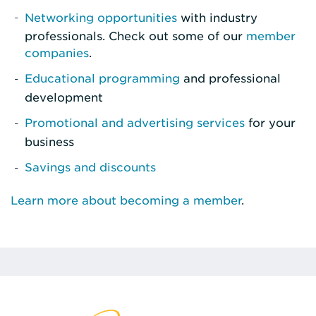
Networking opportunities
with industry
professionals. Check out some of our
member
companies
.
Educational programming
and professional
development
Promotional and advertising services
for your
business
Savings and discounts
Learn more about becoming a member
.