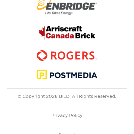
© Copyright 2026 BILD. All Rights Reserved.
Privacy Policy