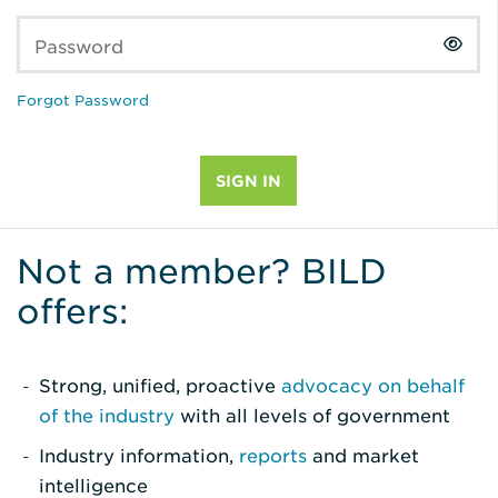
Password
Forgot Password
Not a member? BILD
offers:
Strong, unified, proactive
advocacy on behalf
of the industry
with all levels of government
Industry information,
reports
and market
intelligence